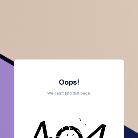
Oops!
We can't find that page.